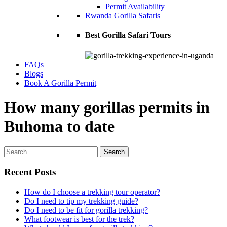
Permit Availability
Rwanda Gorilla Safaris
Best Gorilla Safari Tours
FAQs
Blogs
Book A Gorilla Permit
How many gorillas permits in
Buhoma to date
Search
for:
Recent Posts
How do I choose a trekking tour operator?
Do I need to tip my trekking guide?
Do I need to be fit for gorilla trekking?
What footwear is best for the trek?