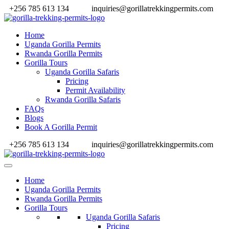
+256 785 613 134
inquiries@gorillatrekkingpermits.com
Home
Uganda Gorilla Permits
Rwanda Gorilla Permits
Gorilla Tours
Uganda Gorilla Safaris
Pricing
Permit Availability
Rwanda Gorilla Safaris
FAQs
Blogs
Book A Gorilla Permit
+256 785 613 134
inquiries@gorillatrekkingpermits.com
Home
Uganda Gorilla Permits
Rwanda Gorilla Permits
Gorilla Tours
Uganda Gorilla Safaris
Pricing