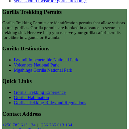
What should I wear for gorilla trekking?
Gorilla Trekking Permits
Gorilla Trekking Permits are identification permits that allow visitors
to trek gorillas. Gorilla permits are booked in advance to secure a
trekking slot. Here we help you reserve your gorilla safari permits
for either in Uganda or Rwanda.
Gorilla Destinations
Bwindi Impenetrable National Park
Volcanoes National Park
Mgahinga Gorilla National Park
Quick Links
Gorilla Trekking Experience
Gorilla Habituation
Gorilla Trekking Rules and Regulations
Contact Address
+256 785 613 134
|
+256 785 613 134