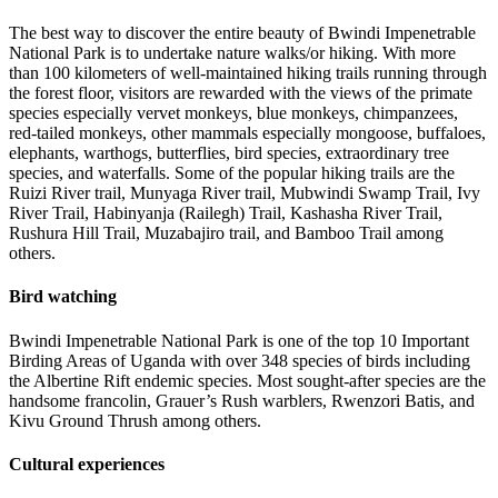
The best way to discover the entire beauty of Bwindi Impenetrable
National Park is to undertake nature walks/or hiking. With more
than 100 kilometers of well-maintained hiking trails running through
the forest floor, visitors are rewarded with the views of the primate
species especially vervet monkeys, blue monkeys, chimpanzees,
red-tailed monkeys, other mammals especially mongoose, buffaloes,
elephants, warthogs, butterflies, bird species, extraordinary tree
species, and waterfalls. Some of the popular hiking trails are the
Ruizi River trail, Munyaga River trail, Mubwindi Swamp Trail, Ivy
River Trail, Habinyanja (Railegh) Trail, Kashasha River Trail,
Rushura Hill Trail, Muzabajiro trail, and Bamboo Trail among
others.
Bird watching
Bwindi Impenetrable National Park is one of the top 10 Important
Birding Areas of Uganda with over 348 species of birds including
the Albertine Rift endemic species. Most sought-after species are the
handsome francolin, Grauer’s Rush warblers, Rwenzori Batis, and
Kivu Ground Thrush among others.
Cultural experiences