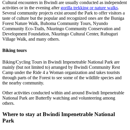
Cultural encounters in Bwindi are usually conducted as independent
activities or in the evening after
gorilla trekking or nature walks
.
Several community projects exist around the Park to offer visitors a
taste of culture but the popular and recognized ones are the Buniga
Forest Nature Walk, Buhoma Community Tours, Nyundo
Community Eco-Trails, Nkuringo Community Conservation and
Development Foundation, Nkuringo Cultural Center, Rubuguri
Village Walk, and many others.
Biking tours
Biking/Cycling Tours in Bwindi Impenetrable National Park are
mainly (but not limited to) arranged by Bwindi Community Rest
Camp under the Ride 4 a Woman organization and takes tourists
through parts of the Forest to see some of the wildlife species and
the nearby community.
Other activities conducted within and around Bwindi Impenetrable
National Park are Butterfly watching and volunteering among
others.
Where to stay at Bwindi Impenetrable National
Park