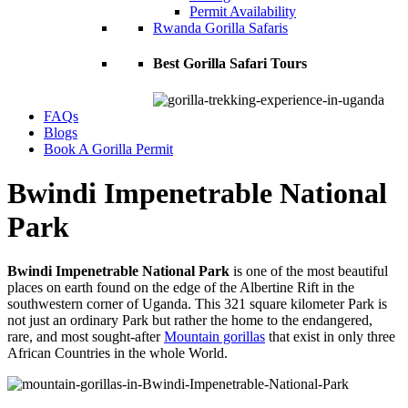
Permit Availability
Rwanda Gorilla Safaris
Best Gorilla Safari Tours
FAQs
Blogs
Book A Gorilla Permit
Bwindi Impenetrable National
Park
Bwindi Impenetrable National Park
is one of the most beautiful
places on earth found on the edge of the Albertine Rift in the
southwestern corner of Uganda. This 321 square kilometer Park is
not just an ordinary Park but rather the home to the endangered,
rare, and most sought-after
Mountain gorillas
that exist in only three
African Countries in the whole World.