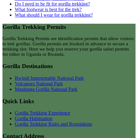
Do I need to be fit for gorilla trekking?
What footwear is best for the trek?
What should I wear for gorilla trekking?
Gorilla Trekking Permits
Gorilla Trekking Permits are identification permits that allow visitors
to trek gorillas. Gorilla permits are booked in advance to secure a
trekking slot. Here we help you reserve your gorilla safari permits
for either in Uganda or Rwanda.
Gorilla Destinations
Bwindi Impenetrable National Park
Volcanoes National Park
Mgahinga Gorilla National Park
Quick Links
Gorilla Trekking Experience
Gorilla Habituation
Gorilla Trekking Rules and Regulations
Contact Address