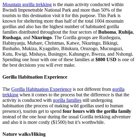
Mountain gorilla trekking
is the main activity conducted within
Bwindi Impenetrable National Park and more than 50% of the
tourists to this destination visit it for this purpose. This Park is
known for sheltering more than half of the total 1004 mountain
gorillas and also has the highest number of habituated gorilla
families distributed throughout the four sectors of
Buhoma
,
Ruhija
,
Rushaga
, and
Nkuringo
. The Gorilla groups are Rushegura,
Habinyanja, Mubare, Christmas, Katwe, Nkuringo, Bikingi,
Bushaho, Mukiza, Kyaguliro, Bitukura, Oruzogo, Mucunguzi,
Kutu, Rwigi, Mishaya, Busingye, Kahungye, Bweza, and Nshongi.
Spending one hour with one of these families at
$800 USD
is one of
the best decisions you will ever make.
Gorilla Habituation Experience
The
Gorilla Habituation Experience
is not different from
gorilla
trekking
when it comes to the process but the difference is that the
activity is conducted with
gorilla families
still undergoing
habituation (the process of making wild gorillas used to human
presence), tourists get to spend
four hours with the gorilla family
instead of the one hour during the usual Gorilla trekking adventure
and also it is more costly ($1500) but it’s worthwhile.
Nature walks/Hiking