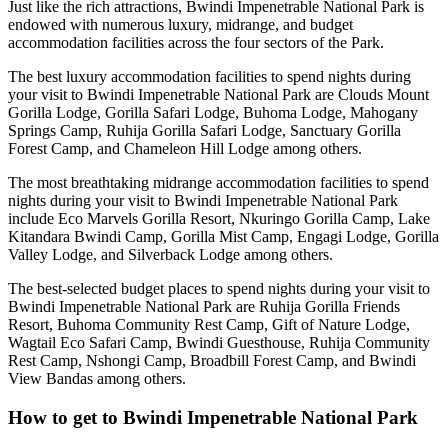
Just like the rich attractions, Bwindi Impenetrable National Park is
endowed with numerous luxury, midrange, and budget
accommodation facilities across the four sectors of the Park.
The best luxury accommodation facilities to spend nights during
your visit to Bwindi Impenetrable National Park are Clouds Mount
Gorilla Lodge, Gorilla Safari Lodge, Buhoma Lodge, Mahogany
Springs Camp, Ruhija Gorilla Safari Lodge, Sanctuary Gorilla
Forest Camp, and Chameleon Hill Lodge among others.
The most breathtaking midrange accommodation facilities to spend
nights during your visit to Bwindi Impenetrable National Park
include Eco Marvels Gorilla Resort, Nkuringo Gorilla Camp, Lake
Kitandara Bwindi Camp, Gorilla Mist Camp, Engagi Lodge, Gorilla
Valley Lodge, and Silverback Lodge among others.
The best-selected budget places to spend nights during your visit to
Bwindi Impenetrable National Park are Ruhija Gorilla Friends
Resort, Buhoma Community Rest Camp, Gift of Nature Lodge,
Wagtail Eco Safari Camp, Bwindi Guesthouse, Ruhija Community
Rest Camp, Nshongi Camp, Broadbill Forest Camp, and Bwindi
View Bandas among others.
How to get to Bwindi Impenetrable National Park