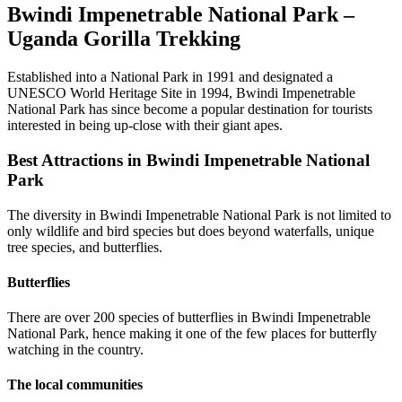
Bwindi Impenetrable National Park –
Uganda Gorilla Trekking
Established into a National Park in 1991 and designated a
UNESCO World Heritage Site in 1994, Bwindi Impenetrable
National Park has since become a popular destination for tourists
interested in being up-close with their giant apes.
Best Attractions in Bwindi Impenetrable National
Park
The diversity in Bwindi Impenetrable National Park is not limited to
only wildlife and bird species but does beyond waterfalls, unique
tree species, and butterflies.
Butterflies
There are over 200 species of butterflies in Bwindi Impenetrable
National Park, hence making it one of the few places for butterfly
watching in the country.
The local communities