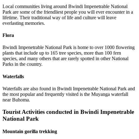
Local communities living around Bwindi Impenetrable National
Park are some of the friendliest people you will ever encounter in a
lifetime. Their traditional way of life and culture will leave
everlasting memories.
Flora
Bwindi Impenetrable National Park is home to over 1000 flowering
plants that include up to 165 tree species, more than 100 fern
species, and many others that are rarely spotted in other National
Parks in the country.
Waterfalls
Waterfalls are also found in Bwindi Impenetrable National Park and
the most popular and frequently visited is the Muyanga waterfall
near Buhoma.
Tourist Activities conducted in Bwindi Impenetrable
National Park
Mountain gorilla trekking