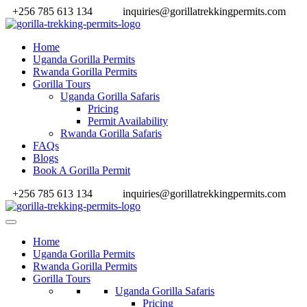
+256 785 613 134
inquiries@gorillatrekkingpermits.com
Home
Uganda Gorilla Permits
Rwanda Gorilla Permits
Gorilla Tours
Uganda Gorilla Safaris
Pricing
Permit Availability
Rwanda Gorilla Safaris
FAQs
Blogs
Book A Gorilla Permit
+256 785 613 134
inquiries@gorillatrekkingpermits.com
Home
Uganda Gorilla Permits
Rwanda Gorilla Permits
Gorilla Tours
Uganda Gorilla Safaris
Pricing