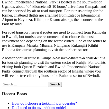
Bwindi Impenetrable National Park is located in the southwest of
Uganda, about 464 kilometers/8-10 hours’ drive from Kampala, and
can be accessed by air or road transport. For tourists opting for the
former, chattered flights are arranged from Entebbe International
Airport to Kayonza, Kihihi, or Kisoro airstrips then connect to the
Park by road.
For road transport, several routes are used to connect from Kampala
to Bwindi, but tourists are recommended to choose the most
convenient one depending on the sector visited. One of the routes to
use is Kampala-Masaka-Mbarara-Ntungamo-Rukungiri-Kihihi-
Buhoma for tourists planning to visit the northern sector.
Another popular route is Kampala-Masaka-Mbarara-Kabale-Ruhija
for tourists planning to visit the eastern sector of Ruhija. For tourists
visiting both Queen Elizabeth and Bwindi Impenetrable National
Parks, connect through the southern sector of Ishasha where you
will see the tree-climbing lions to the Buhoma sector of Bwindi.
Search
for:
Recent Posts
How do I choose a trekking tour operator?
Do I need to tip my trekking guide?